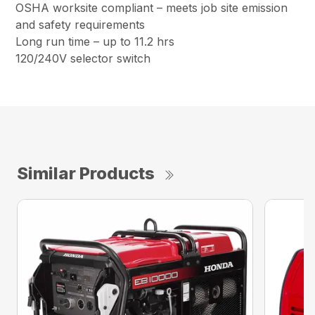
OSHA worksite compliant – meets job site emission
and safety requirements
Long run time – up to 11.2 hrs
120/240V selector switch
Similar Products