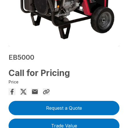
EB5000
Call for Pricing
Price
Request a Quote
Trade Value