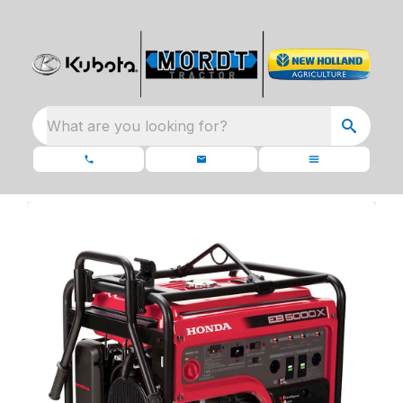
What are you looking for?