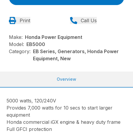
Print
Call Us
Make:
Honda Power Equipment
Model:
EB5000
Category:
EB Series, Generators, Honda Power
Equipment, New
Overview
5000 watts, 120/240V
Provides 7,000 watts for 10 secs to start larger
equipment
Honda commercial iGX engine & heavy duty frame
Full GFCI protection