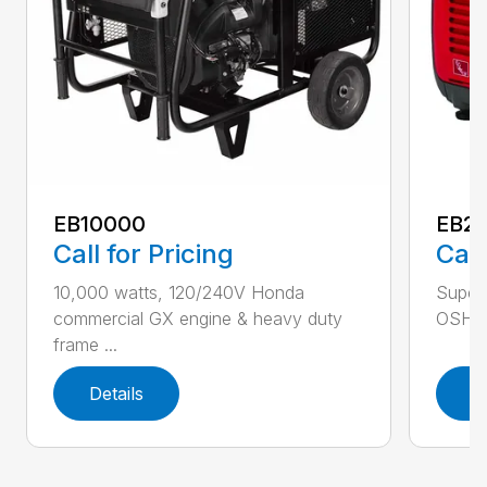
EB10000
EB22
Call for Pricing
Call
10,000 watts, 120/240V Honda
Super 
commercial GX engine & heavy duty
OSHA w
frame ...
Details
D