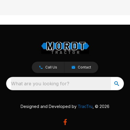
Call Us
Contact
What are you looking for?
Designed and Developed by
TracTru
, © 2026