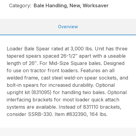
Category:
Bale Handling, New, Worksaver
Overview
Loader Bale Spear rated at 3,000 lbs. Unit has three
tapered spears spaced 26-1/2″ apart with a useable
length of 26″. For Mid-Size Square bales. Designed
fo use on tractor front loaders. Features an all
welded frame, cast steel weld-on spear sockets, and
bolt-in spears for increased durability. Optional
upright kit (831095) for handling two bales. Optional
interfacing brackets for most loader quick attach
systems are available. Instead of 831110 brackets,
consider SSRB-330. Item #832390, 164 lbs.