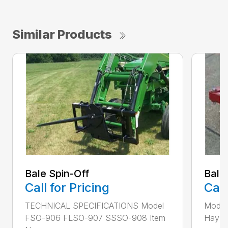
Similar Products
Bale Spin-Off
Bale
Call for Pricing
Call
TECHNICAL SPECIFICATIONS Model
Model
FSO-906 FLSO-907 SSSO-908 Item
Hay Ha