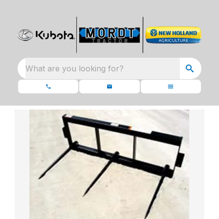
What are you looking for?