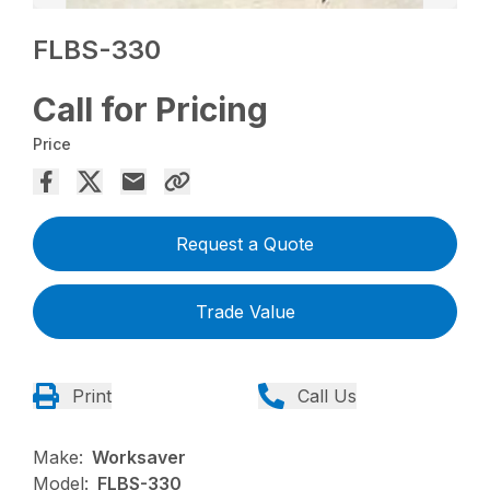
FLBS-330
Call for Pricing
Price
Request a Quote
Trade Value
Print
Call Us
Make:
Worksaver
Model:
FLBS-330