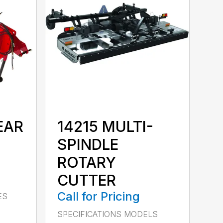
EAR
14215 MULTI-
SPINDLE
ROTARY
CUTTER
Call for Pricing
ES
SPECIFICATIONS MODELS