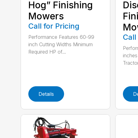
Hog” Finishing
Dis
Mowers
Fin
Call for Pricing
Mo
Call
Performance Features 60-99
inch Cutting Widths Minimum
Perfor
Required HP of...
inches
Tractor
Details
De