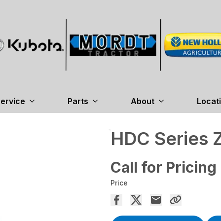
ervice
Parts
About
Locat
HDC Series 
Call for Pricing
Price