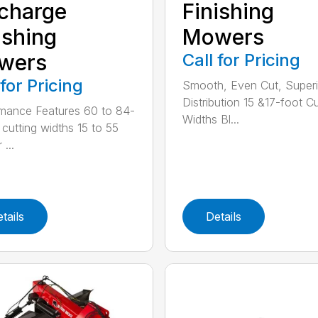
charge
Finishing
ishing
Mowers
wers
Call for Pricing
 for Pricing
Smooth, Even Cut, Superi
Distribution 15 &17-foot Cu
mance Features 60 to 84-
Widths Bl...
 cutting widths 15 to 55
 ...
tails
Details