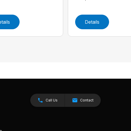
tails
Details
Call Us
Contact