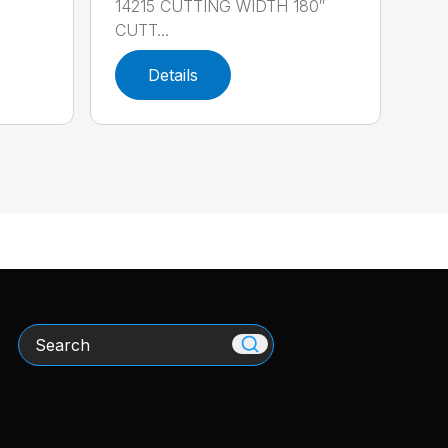
14215 CUTTING WIDTH 180″
CUTT...
Details
Search