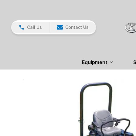
Call Us
Contact Us
Equipment
S