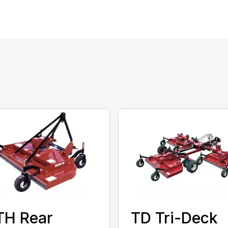
TH Rear
TD Tri-Deck