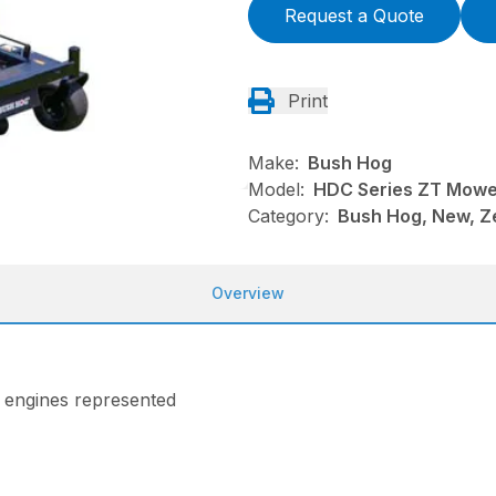
Request a Quote
Print
Make:
Bush Hog
Model:
HDC Series ZT Mowe
Category:
Bush Hog, New, Z
Overview
n engines represented