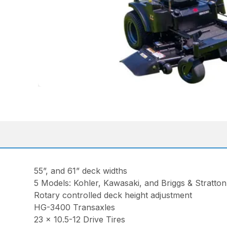
55”, and 61” deck widths
5 Models: Kohler, Kawasaki, and Briggs & Stratto
Rotary controlled deck height adjustment
HG-3400 Transaxles
23 x 10.5-12 Drive Tires