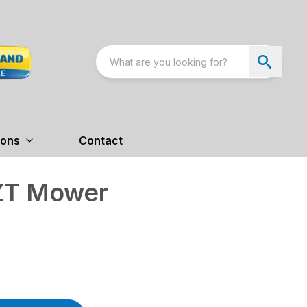
ions
Contact
ZT Mower