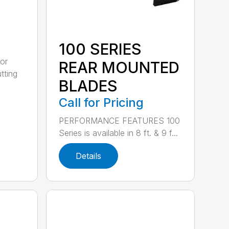
100 SERIES
or
REAR MOUNTED
tting
BLADES
Call for Pricing
PERFORMANCE FEATURES 100
Series is available in 8 ft. & 9 f...
Details