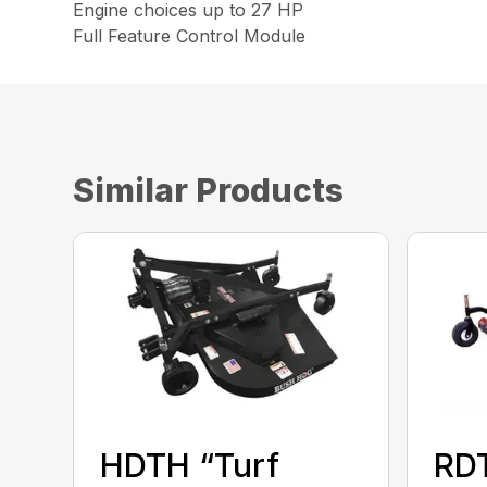
Engine choices up to 27 HP
Full Feature Control Module
Similar Products
HDTH “Turf
RD