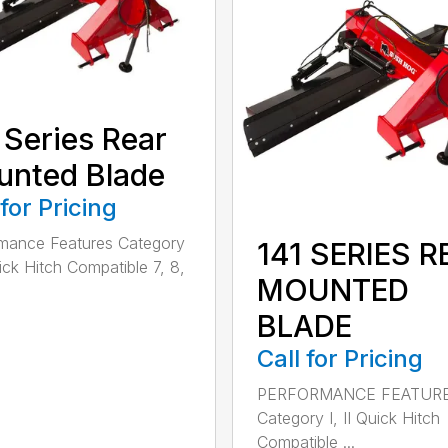
 Series Rear
nted Blade
 for Pricing
mance Features Category
141 SERIES R
uick Hitch Compatible 7, 8,
MOUNTED
BLADE
Call for Pricing
PERFORMANCE FEATUR
Category I, II Quick Hitch
Compatible ...