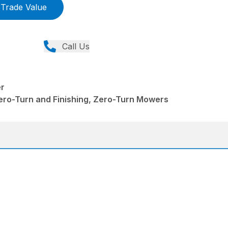
Trade Value
Call Us
r
ero-Turn and Finishing, Zero-Turn Mowers