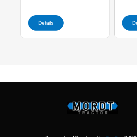
Details
De