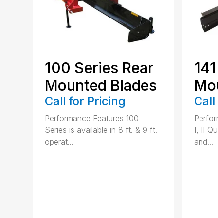
100 Series Rear
141
Mounted Blades
Mou
Call for Pricing
Call
Performance Features 100
Perfor
Series is available in 8 ft. & 9 ft.
I, II Q
operat...
and...