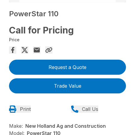
PowerStar 110
Call for Pricing
Price
Request a Quote
Trade Value
Print
Call Us
Make:
New Holland Ag and Construction
Model:
PowerStar 110