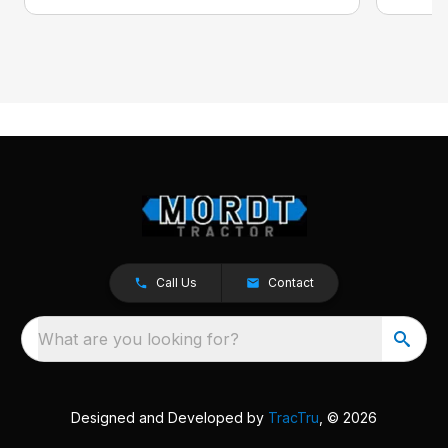
Call Us
Contact
What are you looking for?
Designed and Developed by
TracTru
, © 2026