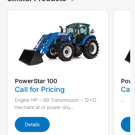
PowerStar 100
Powe
Call for Pricing
Call
Engine HP – 99 Transmission – 12×12
...
mechanical or power shu...
Details
D