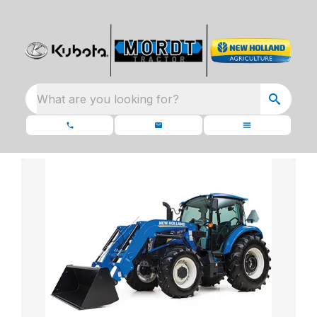
What are you looking for?