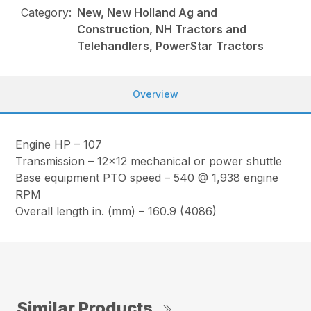
Category:
New, New Holland Ag and
Construction, NH Tractors and
Telehandlers, PowerStar Tractors
Overview
Engine HP – 107
Transmission – 12×12 mechanical or power shuttle
Base equipment PTO speed – 540 @ 1,938 engine
RPM
Overall length in. (mm) – 160.9 (4086)
Similar Products