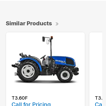
Similar Products
T3.60F
T3.7
Call for Pricing
Call