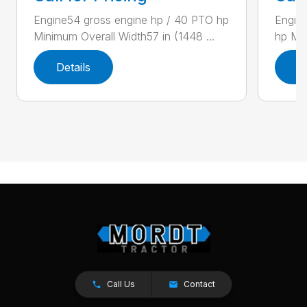
Engine54 gross engine hp / 40 PTO hp
Engin
Minimum Overall Width57 in (1448 ...
hp Min
Details
D
Call Us
Contact