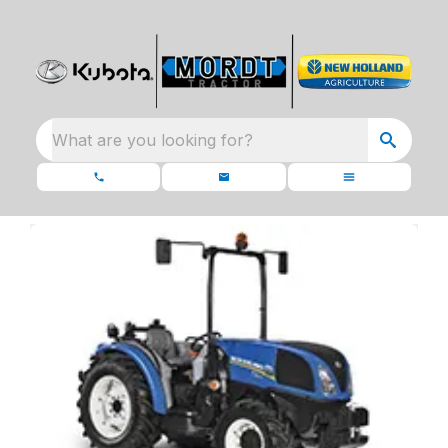
What are you looking for?