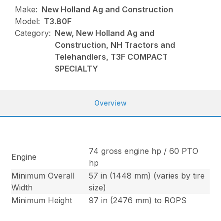
Make:
New Holland Ag and Construction
Model:
T3.80F
Category:
New, New Holland Ag and
Construction, NH Tractors and
Telehandlers, T3F COMPACT
SPECIALTY
Overview
74 gross engine hp / 60 PTO
Engine
hp
Minimum Overall
57 in (1448 mm) (varies by tire
Width
size)
Minimum Height
97 in (2476 mm) to ROPS