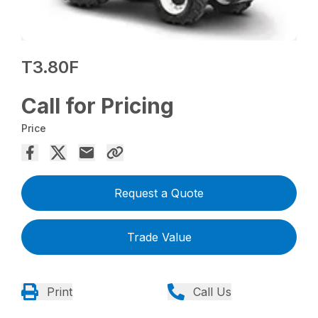
T3.80F
Call for Pricing
Price
Request a Quote
Trade Value
Print
Call Us