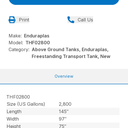
Print
Call Us
Make:
Enduraplas
Model:
THF02800
Category:
Above Ground Tanks, Enduraplas,
Freestanding Transport Tank, New
Overview
THF02800
Size (US Gallons)
2,800
Length
145″
Width
97″
Height
75″