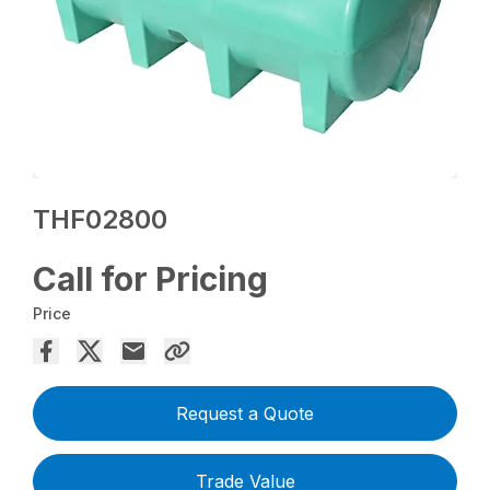
THF02800
Call for Pricing
Price
Request a Quote
Trade Value