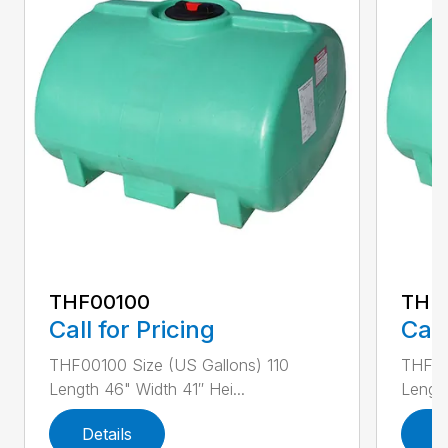
THF00100
THF
Call for Pricing
Call
THF00100 Size (US Gallons) 110
THF00
Length 46" Width 41″ Hei...
Length
Details
D