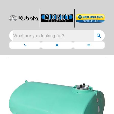
What are you looking for?