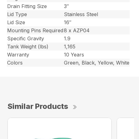
Drain Fitting Size
3″
Lid Type
Stainless Steel
Lid Size
16″
Mounting Pins Required
8 x AZP04
Specific Gravity
1.9
Tank Weight (lbs)
1,165
Warranty
10 Years
Colors
Green, Black, Yellow, White
Similar Products