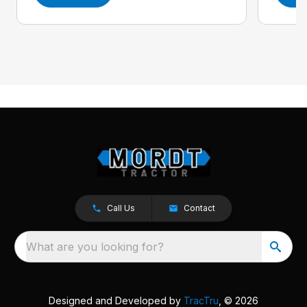
Call Us
Contact
What are you looking for?
Designed and Developed by
TracTru
, © 2026