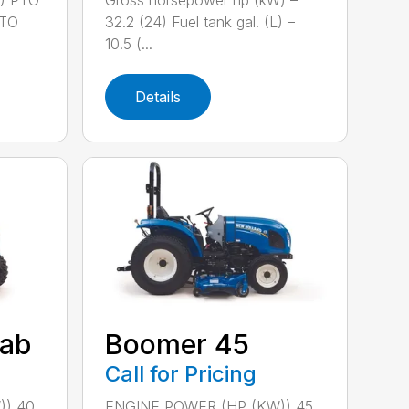
2) PTO
Gross horsepower hp (kW) –
PTO
32.2 (24) Fuel tank gal. (L) –
10.5 (...
Details
ab
Boomer 45
Call for Pricing
)) 40
ENGINE POWER (HP (KW)) 45