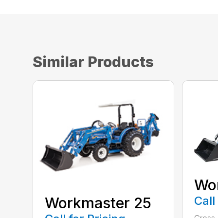
Similar Products
Wo
Call
Workmaster 25