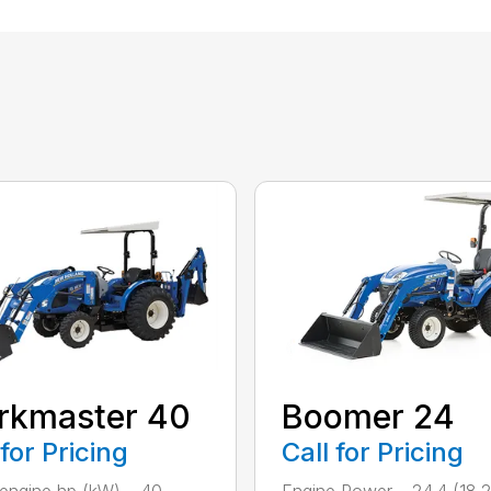
rkmaster 40
Boomer 24
 for Pricing
Call for Pricing