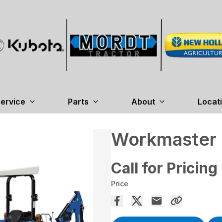
ervice
Parts
About
Locat
Workmaster
Call for Pricing
Price