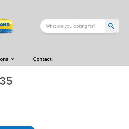
ions
Contact
 35