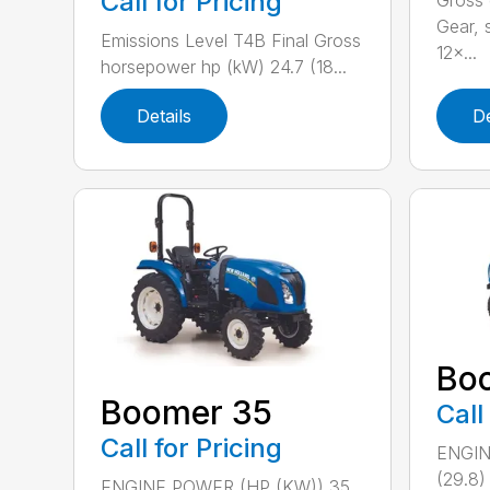
Call for Pricing
Gross 
Gear, 
Emissions Level T4B Final Gross
12×...
horsepower hp (kW) 24.7 (18...
Details
De
Bo
Boomer 35
Call
Call for Pricing
ENGIN
(29.8
ENGINE POWER (HP (KW)) 35