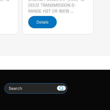
-
(33.5) TRANSMISSION 3-
RANGE HST OR 16X16 ...
Details
Search