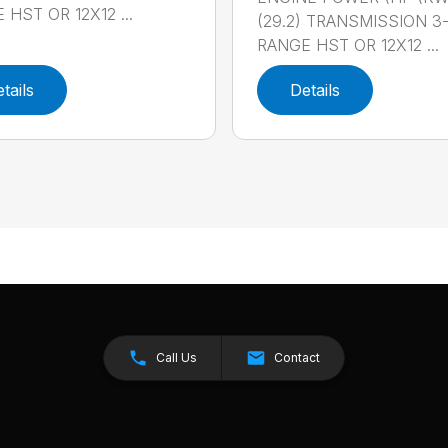
 HST OR 12X12 ...
(29.2) TRANSMISSION 3
RANGE HST OR 12X12 ...
tails
Details
Call Us
Contact