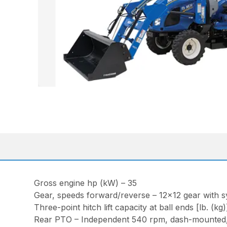
Gross engine hp (kW) – 35
Gear, speeds forward/reverse – 12×12 gear with s
Three-point hitch lift capacity at ball ends [lb. (kg
Rear PTO – Independent 540 rpm, dash-mounted, 