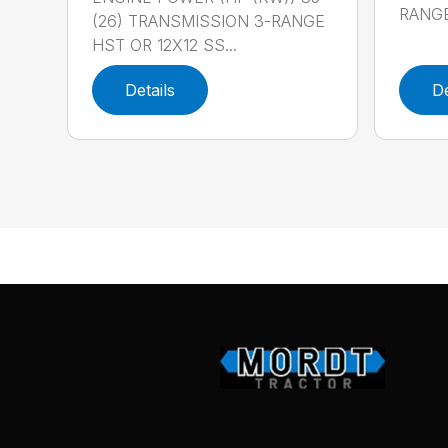
RANGE
(26) TRANSMISSION 3-RANGE
HST OR 12X12 SS...
Details
De