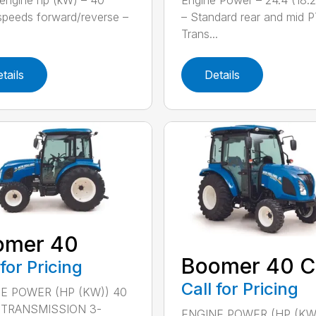
engine hp (kW) – 40
Engine Power – 24.4 (18.
speeds forward/reverse –
– Standard rear and mid 
Trans...
tails
Details
omer 40
Boomer 40 C
 for Pricing
Call for Pricing
E POWER (HP (KW)) 40
) TRANSMISSION 3-
ENGINE POWER (HP (KW