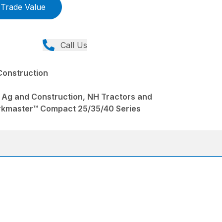
Trade Value
Call Us
Construction
 Ag and Construction, NH Tractors and
rkmaster™ Compact 25/35/40 Series