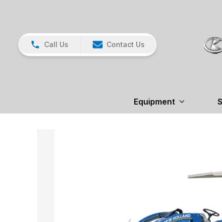
Call Us
Contact Us
Equipment
S