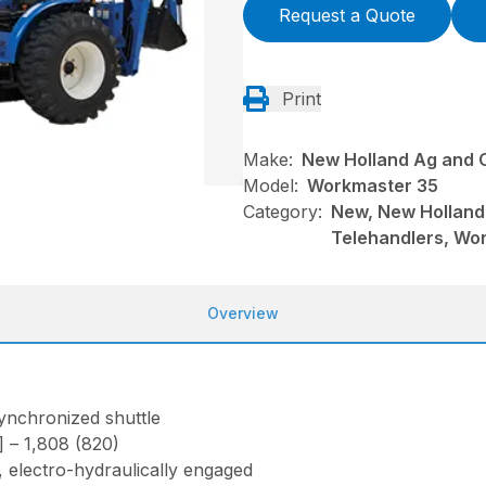
Request a Quote
Print
Make:
New Holland Ag and 
Model:
Workmaster 35
Category:
New, New Holland
Telehandlers, Wo
Overview
ynchronized shuttle
)] – 1,808 (820)
electro-hydraulically engaged