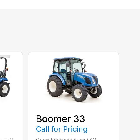
Boomer 33
Call for Pricing