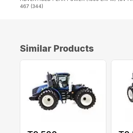
467 (344)
Similar Products