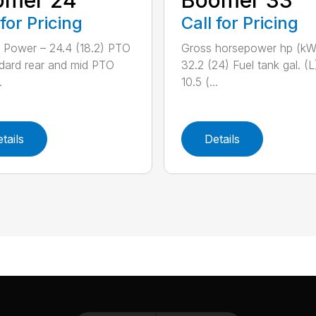
 for Pricing
Call for Pricing
 Power – 24.4 (18.2) PTO
Gross horsepower hp (kW
dard rear and mid PTO
32.2 (24) Fuel tank gal. (L
.
10.5 (...
tails
Details