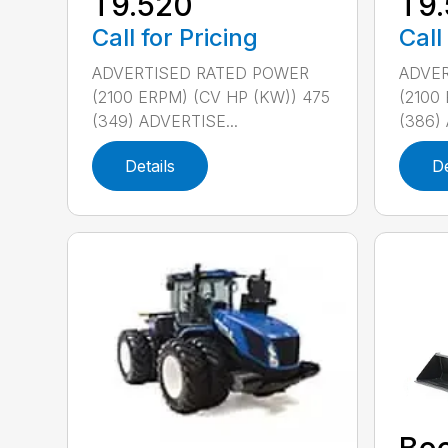
T9.520
T9
Call for Pricing
Call
ADVERTISED RATED POWER
ADVER
(2100 ERPM) (CV HP (KW)) 475
(2100
(349) ADVERTISE...
(386) 
Details
De
Bo