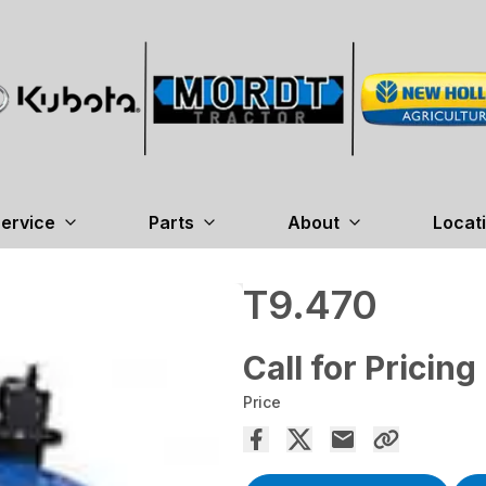
ervice
Parts
About
Locat
T9.470
Call for Pricing
Price