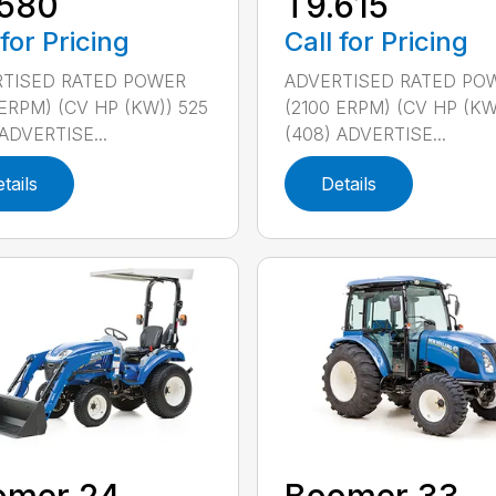
.580
T9.615
 for Pricing
Call for Pricing
TISED RATED POWER
ADVERTISED RATED PO
 ERPM) (CV HP (KW)) 525
(2100 ERPM) (CV HP (KW
ADVERTISE...
(408) ADVERTISE...
tails
Details
omer 24
Boomer 33