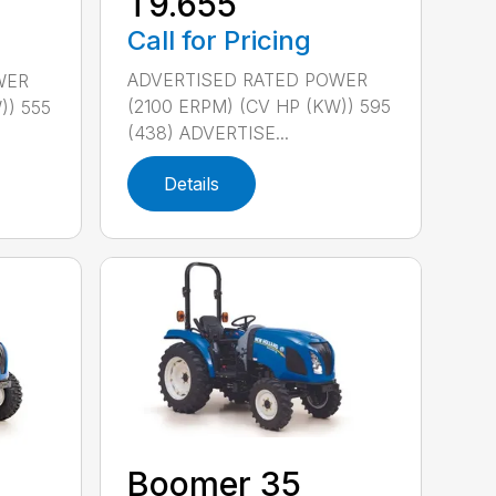
T9.655
Call for Pricing
ADVERTISED RATED POWER
WER
(2100 ERPM) (CV HP (KW)) 595
)) 555
(438) ADVERTISE...
Details
Boomer 35