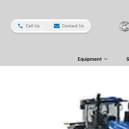
Call Us
Contact Us
Equipment
S