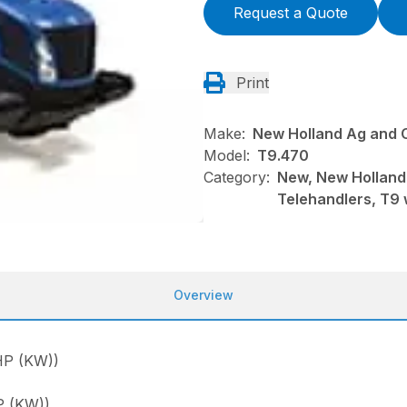
Request a Quote
Print
Make:
New Holland Ag and 
Model:
T9.470
Category:
New, New Holland
Telehandlers, T9 
Overview
P (KW))
 (KW))