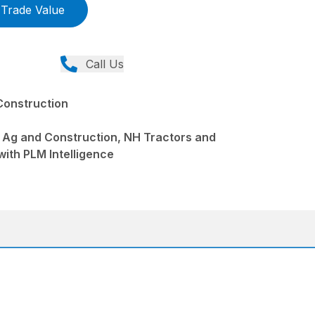
Trade Value
Call Us
Construction
 Ag and Construction, NH Tractors and
with PLM Intelligence