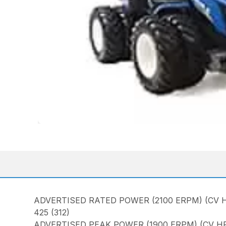
ADVERTISED RATED POWER (2100 ERPM) (CV H
425 (312)
ADVERTISED PEAK POWER (1900 ERPM) (CV HP