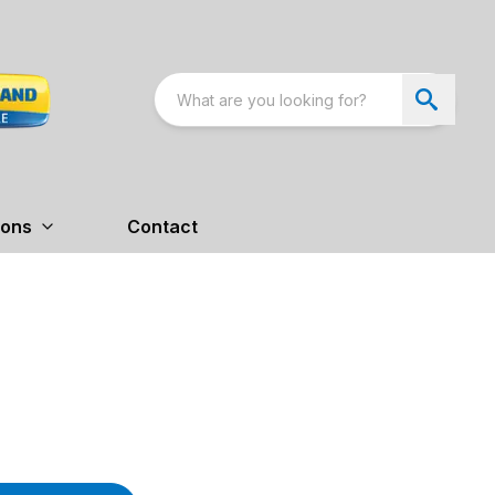
ions
Contact