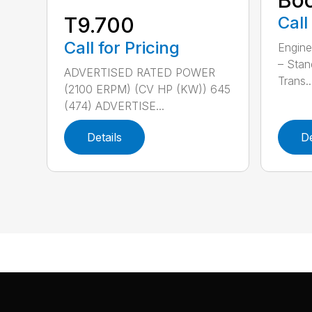
Call
T9.700
Call for Pricing
Engine
– Stan
ADVERTISED RATED POWER
Trans..
(2100 ERPM) (CV HP (KW)) 645
(474) ADVERTISE...
Details
De