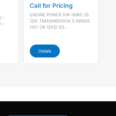
Call for Pricing
ENGINE POWER (HP (KW)) 35
) –
(26) TRANSMISSION 3-RANGE
) –
HST OR 12X12 SS...
Details