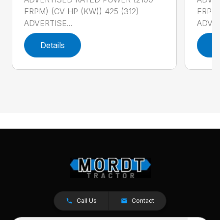
ERPM) (CV HP (KW)) 425 (312)
ERPM)
ADVERTISE...
ADVER
Details
D
Call Us
Contact