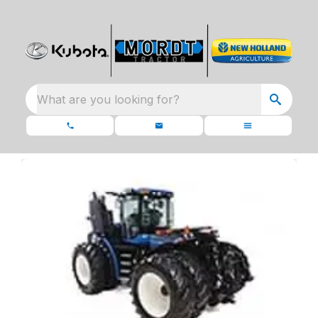
What are you looking for?