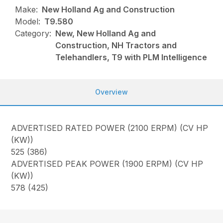
Make:
New Holland Ag and Construction
Model:
T9.580
Category:
New, New Holland Ag and
Construction, NH Tractors and
Telehandlers, T9 with PLM Intelligence
Overview
ADVERTISED RATED POWER (2100 ERPM) (CV HP
(KW))
525 (386)
ADVERTISED PEAK POWER (1900 ERPM) (CV HP
(KW))
578 (425)