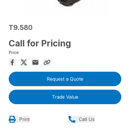
T9.580
Call for Pricing
Price
Request a Quote
Trade Value
Print
Call Us