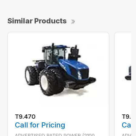
Similar Products
T9.470
T9.5
Call for Pricing
Call
ADVERTISED RATED POWER (2100
ADVER