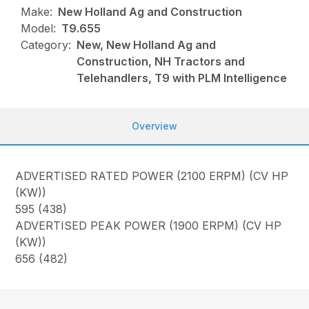
Make:
New Holland Ag and Construction
Model:
T9.655
Category:
New, New Holland Ag and
Construction, NH Tractors and
Telehandlers, T9 with PLM Intelligence
Overview
ADVERTISED RATED POWER (2100 ERPM) (CV HP
(KW))
595 (438)
ADVERTISED PEAK POWER (1900 ERPM) (CV HP
(KW))
656 (482)