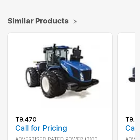
Similar Products
T9.470
T9.5
Call for Pricing
Call
ADVERTISED RATED POWER (2100
ADVER