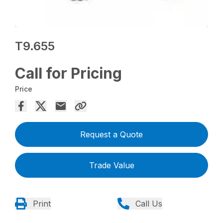
T9.655
Call for Pricing
Price
Request a Quote
Trade Value
Print
Call Us