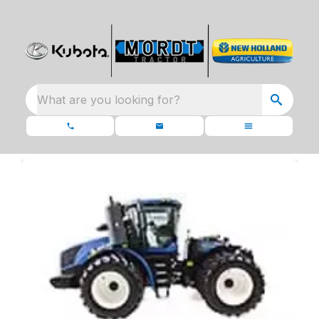
What are you looking for?